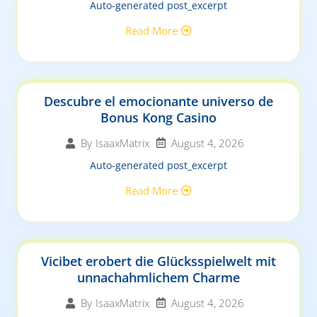
Auto-generated post_excerpt
Read More
Descubre el emocionante universo de
Bonus Kong Casino
August 4, 2026
By
IsaaxMatrix
Auto-generated post_excerpt
Read More
Vicibet erobert die Glücksspielwelt mit
unnachahmlichem Charme
August 4, 2026
By
IsaaxMatrix