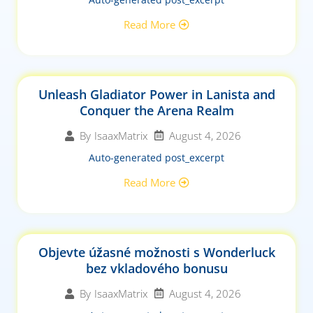
Read More
Unleash Gladiator Power in Lanista and
Conquer the Arena Realm
August 4, 2026
By
IsaaxMatrix
Auto-generated post_excerpt
Read More
Objevte úžasné možnosti s Wonderluck
bez vkladového bonusu
August 4, 2026
By
IsaaxMatrix