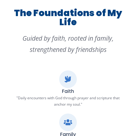
The Foundations of My
Life
Guided by faith, rooted in family,
strengthened by friendships
Faith
"Daily encounters with God through prayer and scripture that
anchor my soul."
Family