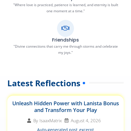
"Where love is practiced, patience is learned, and eternity is built
one moment at a time."
Friendships
"Divine connections that carry me through storms and celebrate
my joys."
Latest Reflections
Unleash Hidden Power with Lanista Bonus
and Transform Your Play
August 4, 2026
By
IsaaxMatrix
Auto-generated post_excerpt