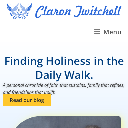
Menu
Finding Holiness in the
Daily Walk.
A personal chronicle of faith that sustains, family that refines,
and friendships that uplift.
Read our blog