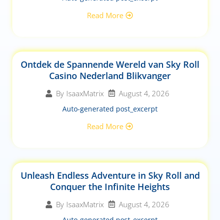
Read More
Ontdek de Spannende Wereld van Sky Roll
Casino Nederland Blikvanger
August 4, 2026
By
IsaaxMatrix
Auto-generated post_excerpt
Read More
Unleash Endless Adventure in Sky Roll and
Conquer the Infinite Heights
August 4, 2026
By
IsaaxMatrix
Auto-generated post_excerpt