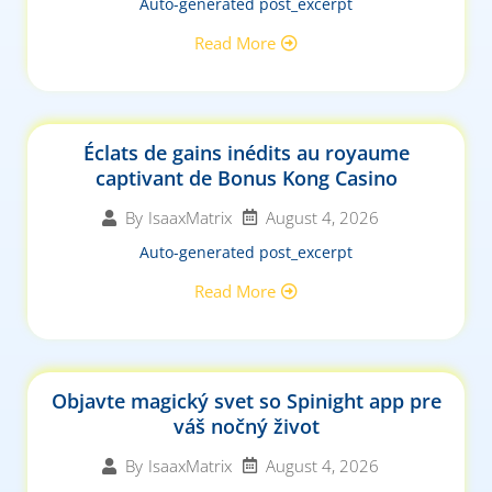
Auto-generated post_excerpt
Read More
Éclats de gains inédits au royaume
captivant de Bonus Kong Casino
August 4, 2026
By
IsaaxMatrix
Auto-generated post_excerpt
Read More
Objavte magický svet so Spinight app pre
váš nočný život
August 4, 2026
By
IsaaxMatrix