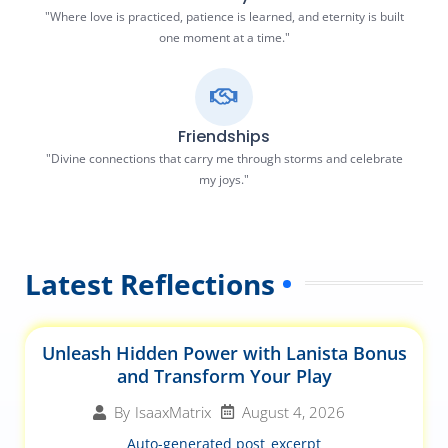
"Where love is practiced, patience is learned, and eternity is built
one moment at a time."
Friendships
"Divine connections that carry me through storms and celebrate
my joys."
Latest Reflections
Unleash Hidden Power with Lanista Bonus
and Transform Your Play
August 4, 2026
By
IsaaxMatrix
Auto-generated post_excerpt