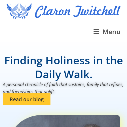
Menu
Finding Holiness in the
Daily Walk.
A personal chronicle of faith that sustains, family that refines,
and friendships that uplift.
Read our blog