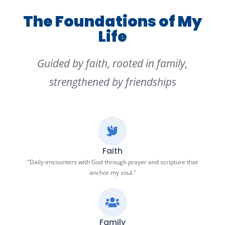
The Foundations of My
Life
Guided by faith, rooted in family,
strengthened by friendships
Faith
"Daily encounters with God through prayer and scripture that
anchor my soul."
Family