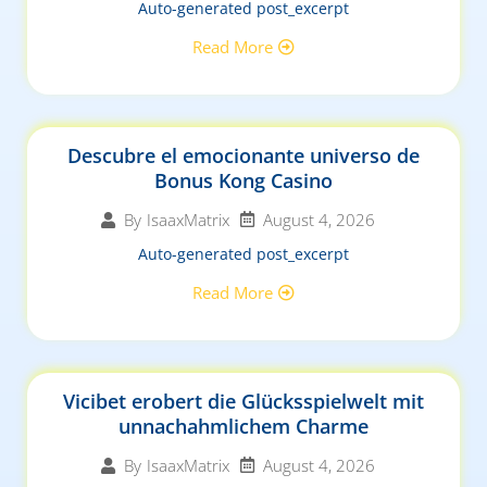
Auto-generated post_excerpt
Read More
Descubre el emocionante universo de
Bonus Kong Casino
August 4, 2026
By
IsaaxMatrix
Auto-generated post_excerpt
Read More
Vicibet erobert die Glücksspielwelt mit
unnachahmlichem Charme
August 4, 2026
By
IsaaxMatrix