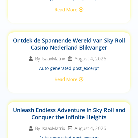
Read More
Ontdek de Spannende Wereld van Sky Roll
Casino Nederland Blikvanger
August 4, 2026
By
IsaaxMatrix
Auto-generated post_excerpt
Read More
Unleash Endless Adventure in Sky Roll and
Conquer the Infinite Heights
August 4, 2026
By
IsaaxMatrix
Auto-generated post_excerpt