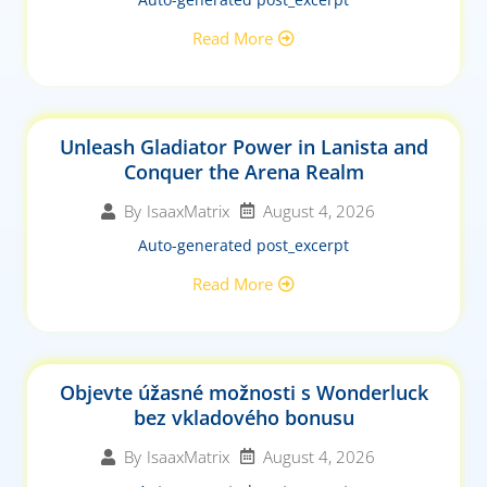
Read More
Unleash Gladiator Power in Lanista and
Conquer the Arena Realm
August 4, 2026
By
IsaaxMatrix
Auto-generated post_excerpt
Read More
Objevte úžasné možnosti s Wonderluck
bez vkladového bonusu
August 4, 2026
By
IsaaxMatrix