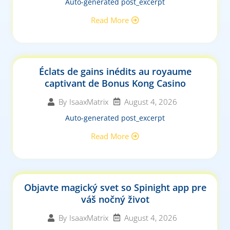
Auto-generated post_excerpt
Read More
Éclats de gains inédits au royaume
captivant de Bonus Kong Casino
August 4, 2026
By
IsaaxMatrix
Auto-generated post_excerpt
Read More
Objavte magický svet so Spinight app pre
váš nočný život
August 4, 2026
By
IsaaxMatrix