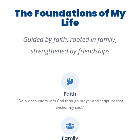
The Foundations of My
Life
Guided by faith, rooted in family,
strengthened by friendships
Faith
"Daily encounters with God through prayer and scripture that
anchor my soul."
Family