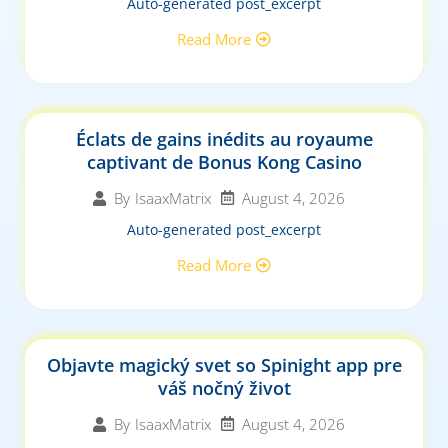
Auto-generated post_excerpt
Read More
Éclats de gains inédits au royaume
captivant de Bonus Kong Casino
August 4, 2026
By
IsaaxMatrix
Auto-generated post_excerpt
Read More
Objavte magický svet so Spinight app pre
váš nočný život
August 4, 2026
By
IsaaxMatrix