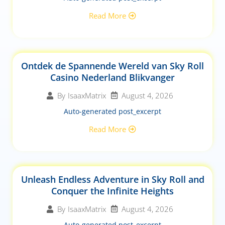
Read More
Ontdek de Spannende Wereld van Sky Roll
Casino Nederland Blikvanger
August 4, 2026
By
IsaaxMatrix
Auto-generated post_excerpt
Read More
Unleash Endless Adventure in Sky Roll and
Conquer the Infinite Heights
August 4, 2026
By
IsaaxMatrix
Auto-generated post_excerpt