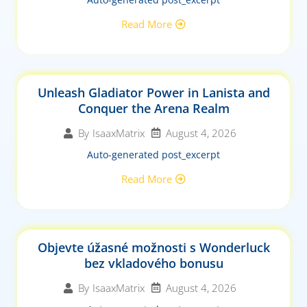
Read More
Unleash Gladiator Power in Lanista and
Conquer the Arena Realm
August 4, 2026
By
IsaaxMatrix
Auto-generated post_excerpt
Read More
Objevte úžasné možnosti s Wonderluck
bez vkladového bonusu
August 4, 2026
By
IsaaxMatrix