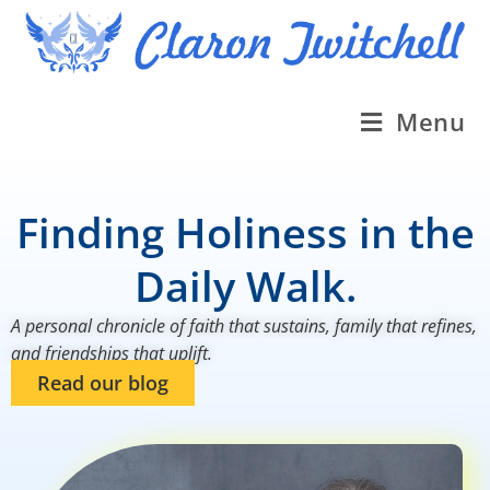
Menu
Finding Holiness in the
Daily Walk.
A personal chronicle of faith that sustains, family that refines,
and friendships that uplift.
Read our blog