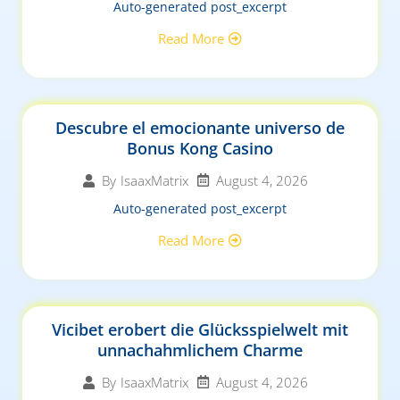
Auto-generated post_excerpt
Read More
Descubre el emocionante universo de
Bonus Kong Casino
August 4, 2026
By
IsaaxMatrix
Auto-generated post_excerpt
Read More
Vicibet erobert die Glücksspielwelt mit
unnachahmlichem Charme
August 4, 2026
By
IsaaxMatrix