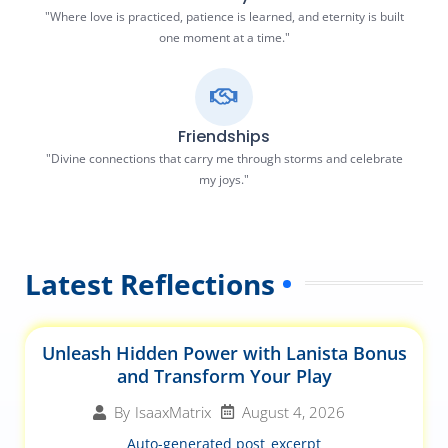
"Where love is practiced, patience is learned, and eternity is built
one moment at a time."
Friendships
"Divine connections that carry me through storms and celebrate
my joys."
Latest Reflections
Unleash Hidden Power with Lanista Bonus
and Transform Your Play
August 4, 2026
By
IsaaxMatrix
Auto-generated post_excerpt