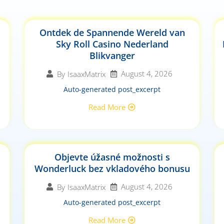
Ontdek de Spannende Wereld van
Sky Roll Casino Nederland
Blikvanger
August 4, 2026
By
IsaaxMatrix
Auto-generated post_excerpt
Read More
Objevte úžasné možnosti s
Wonderluck bez vkladového bonusu
August 4, 2026
By
IsaaxMatrix
Auto-generated post_excerpt
Read More