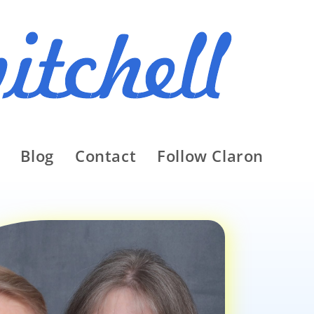
Blog
Contact
Follow Claron