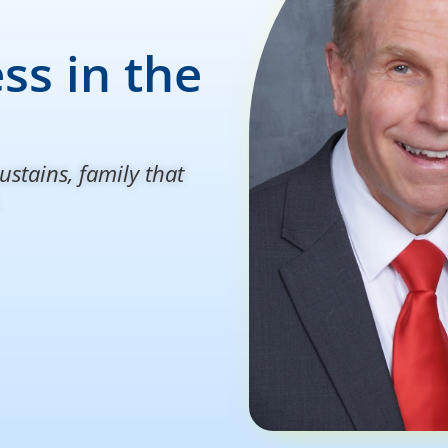
ss in the
ustains, family that
.