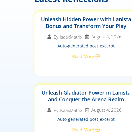
Unleash Hidden Power with Lanista
Bonus and Transform Your Play
August 4, 2026
By
IsaaxMatrix
Auto-generated post_excerpt
Read More
Unleash Gladiator Power in Lanista
and Conquer the Arena Realm
August 4, 2026
By
IsaaxMatrix
Auto-generated post_excerpt
Read More