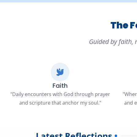
The F
Guided by faith, 
Faith
"Daily encounters with God through prayer
"Where
and scripture that anchor my soul."
and e
Latest Reflections