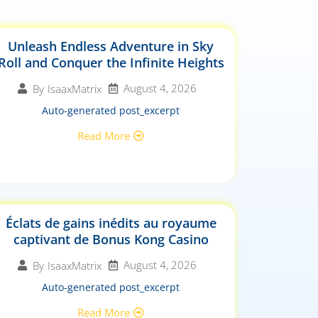
Unleash Endless Adventure in Sky
Roll and Conquer the Infinite Heights
August 4, 2026
By
IsaaxMatrix
Auto-generated post_excerpt
Read More
Éclats de gains inédits au royaume
captivant de Bonus Kong Casino
August 4, 2026
By
IsaaxMatrix
Auto-generated post_excerpt
Read More