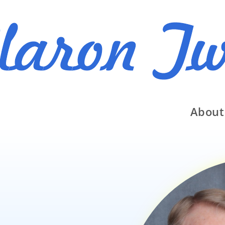
About