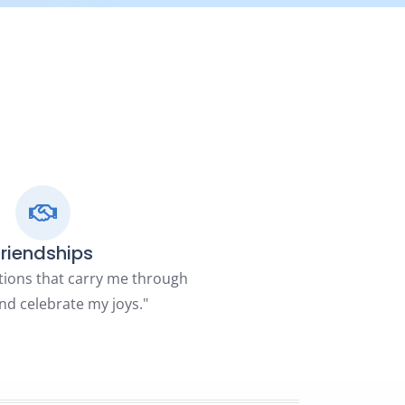
Friendships
tions that carry me through
nd celebrate my joys."