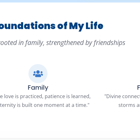
oundations of My Life
rooted in family, strengthened by friendships
Family
 love is practiced, patience is learned,
"Divine connec
ternity is built one moment at a time."
storms a