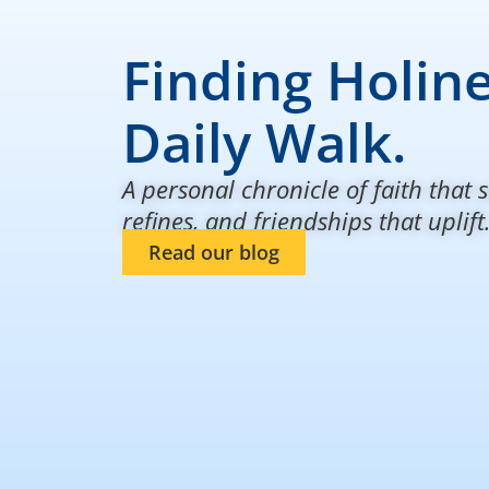
Finding Holine
Daily Walk.
A personal chronicle of faith that s
refines, and friendships that uplift
Read our blog