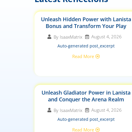
Unleash Hidden Power with Lanista
Bonus and Transform Your Play
August 4, 2026
By
IsaaxMatrix
Auto-generated post_excerpt
Read More
Unleash Gladiator Power in Lanista
and Conquer the Arena Realm
August 4, 2026
By
IsaaxMatrix
Auto-generated post_excerpt
Read More