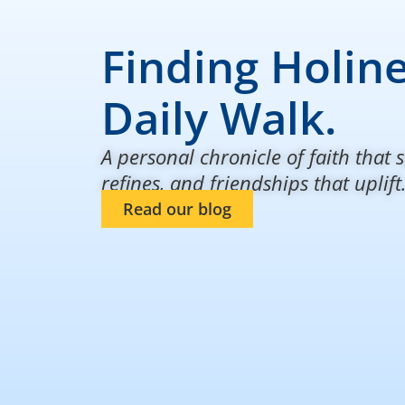
Finding Holine
Daily Walk.
A personal chronicle of faith that s
refines, and friendships that uplift
Read our blog