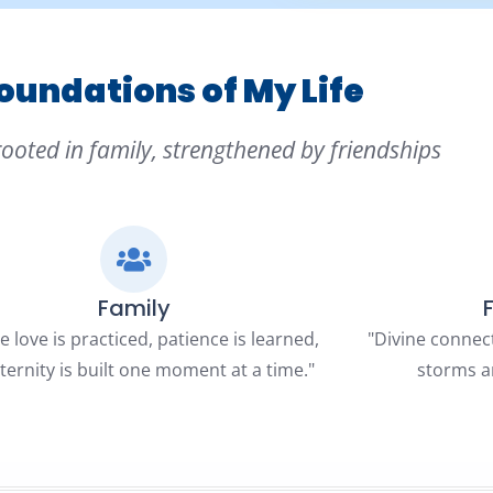
oundations of My Life
rooted in family, strengthened by friendships
Family
 love is practiced, patience is learned,
"Divine connec
ternity is built one moment at a time."
storms a