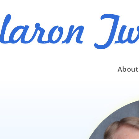
About