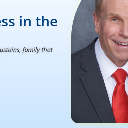
ss in the
ustains, family that
.