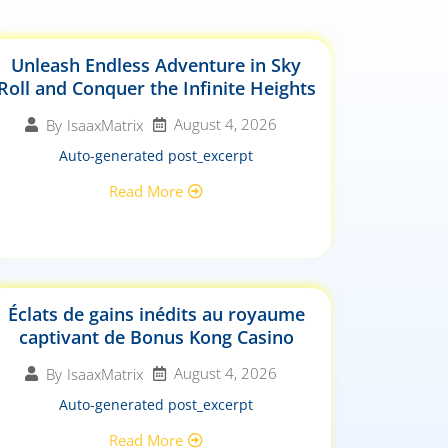
Unleash Endless Adventure in Sky
Roll and Conquer the Infinite Heights
August 4, 2026
By
IsaaxMatrix
Auto-generated post_excerpt
Read More
Éclats de gains inédits au royaume
captivant de Bonus Kong Casino
August 4, 2026
By
IsaaxMatrix
Auto-generated post_excerpt
Read More