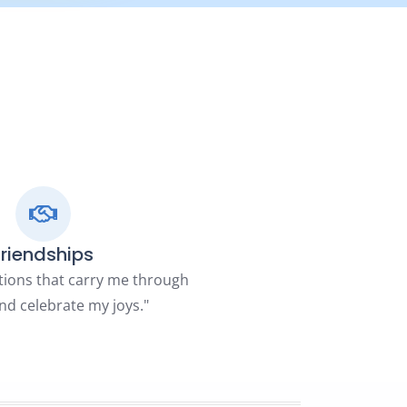
Friendships
tions that carry me through
nd celebrate my joys."