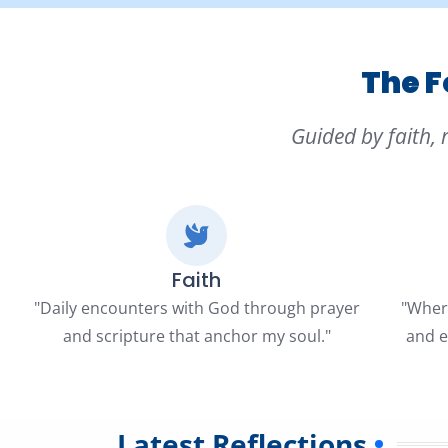
The F
Guided by faith, 
Faith
"Daily encounters with God through prayer
"Where
and scripture that anchor my soul."
and e
Latest Reflections