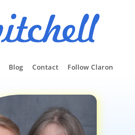
Blog
Contact
Follow Claron