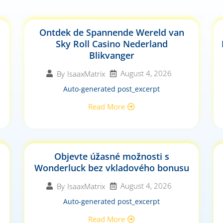
Ontdek de Spannende Wereld van
Sky Roll Casino Nederland
Blikvanger
August 4, 2026
By
IsaaxMatrix
Auto-generated post_excerpt
Read More
Objevte úžasné možnosti s
Wonderluck bez vkladového bonusu
August 4, 2026
By
IsaaxMatrix
Auto-generated post_excerpt
Read More