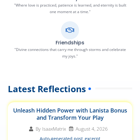
"Where love is practiced, patience is learned, and eternity is built
one moment at a time."
Friendships
"Divine connections that carry me through storms and celebrate
my joys."
Latest Reflections
Unleash Hidden Power with Lanista Bonus
and Transform Your Play
August 4, 2026
By
IsaaxMatrix
Auto-generated post_excerpt