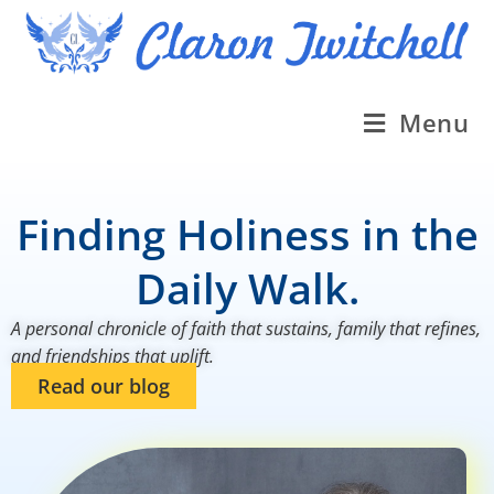
Menu
Finding Holiness in the
Daily Walk.
A personal chronicle of faith that sustains, family that refines,
and friendships that uplift.
Read our blog