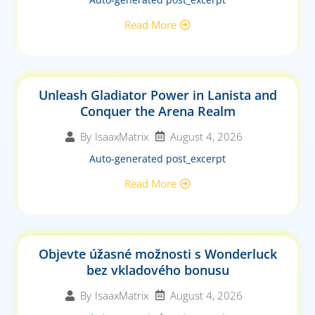
Read More
Unleash Gladiator Power in Lanista and
Conquer the Arena Realm
August 4, 2026
By
IsaaxMatrix
Auto-generated post_excerpt
Read More
Objevte úžasné možnosti s Wonderluck
bez vkladového bonusu
August 4, 2026
By
IsaaxMatrix