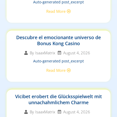
Auto-generated post_excerpt
Read More
Descubre el emocionante universo de
Bonus Kong Casino
August 4, 2026
By
IsaaxMatrix
Auto-generated post_excerpt
Read More
Vicibet erobert die Glücksspielwelt mit
unnachahmlichem Charme
August 4, 2026
By
IsaaxMatrix