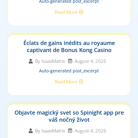
Auto-generated post_excerpt
Read More
Éclats de gains inédits au royaume
captivant de Bonus Kong Casino
August 4, 2026
By
IsaaxMatrix
Auto-generated post_excerpt
Read More
Objavte magický svet so Spinight app pre
váš nočný život
August 4, 2026
By
IsaaxMatrix