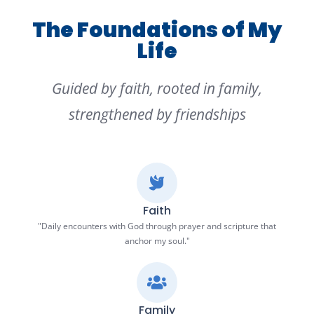
The Foundations of My
Life
Guided by faith, rooted in family,
strengthened by friendships
Faith
"Daily encounters with God through prayer and scripture that
anchor my soul."
Family