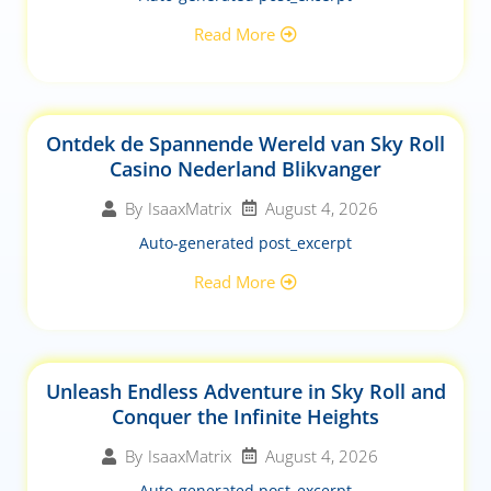
Read More
Ontdek de Spannende Wereld van Sky Roll
Casino Nederland Blikvanger
August 4, 2026
By
IsaaxMatrix
Auto-generated post_excerpt
Read More
Unleash Endless Adventure in Sky Roll and
Conquer the Infinite Heights
August 4, 2026
By
IsaaxMatrix
Auto-generated post_excerpt